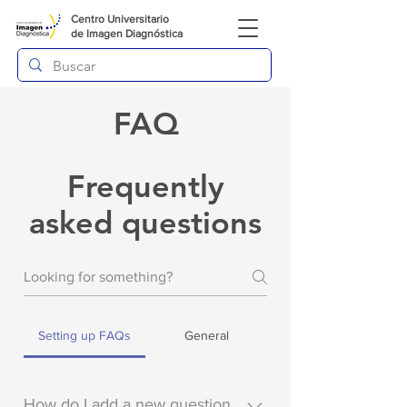
Centro Universitario
de
Imagen Diagnóstica
FAQ
Frequently
asked questions
Setting up FAQs
General
How do I add a new question