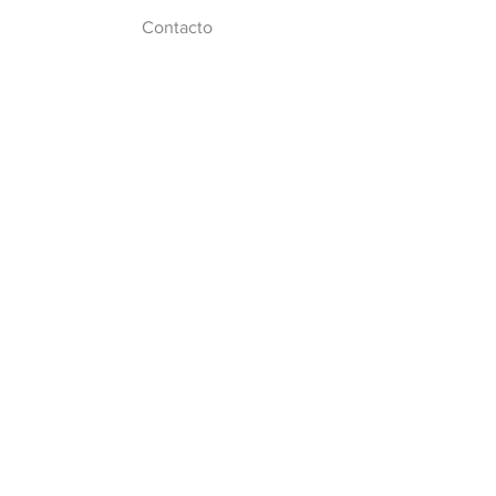
Contacto
Síguenos
Facebook
Twitter
Instagram
Youtube
© 2024 por Centro Universitario de
Imagen Diagnóstica